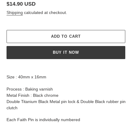
Regular
$14.90 USD
price
Shipping
calculated at checkout.
ADD TO CART
BUY IT NOW
Adding
product
Size : 40mm x 16mm
to
your
Process : Baking varnish
cart
Metal Finish : Black chrome
Double Titanium Black Metal pin lock & Double Black rubber pin
clutch
Each Faith Pin is individually numbered