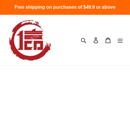
Skip
Free shipping on purchases of $49.9 or above
to
content
Search
Log in
Cart