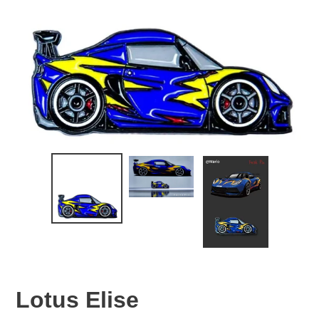
Lotus Elise