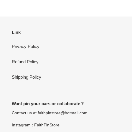
Link
Privacy Policy
Refund Policy
Shipping Policy
Want pin your cars or collaborate？
Contact us at faithpinstore@hotmail.com
Instagram : FaithPinStore